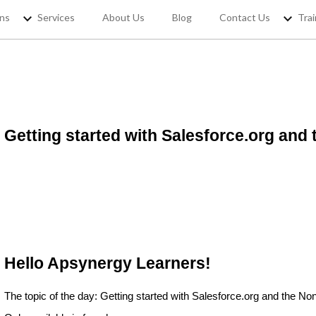
ons
Services
About Us
Blog
Contact Us
Trai
REGISTER YOUR
Getting started with Salesforce.org and 
If you want to access Free Sale
jobs and 
Hello Apsynergy Learners!
The topic of the day: Getting started with Salesforce.org and the Non