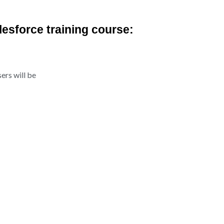
alesforce training course:
ers will be