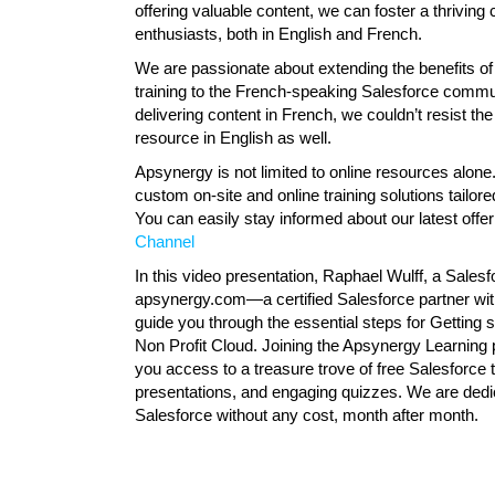
offering valuable content, we can foster a thrivin
enthusiasts, both in English and French.
We are passionate about extending the benefits of 
training to the French-speaking Salesforce communi
delivering content in French, we couldn’t resist the
resource in English as well.
Apsynergy is not limited to online resources alone.
custom on-site and online training solutions tailor
You can easily stay informed about our latest offe
Channel
In this video presentation, Raphael Wulff, a Sale
apsynergy.com—a certified Salesforce partner wi
guide you through the essential steps for Getting 
Non Profit Cloud. Joining the Apsynergy Learning p
you access to a treasure trove of free Salesforce t
presentations, and engaging quizzes. We are dedic
Salesforce without any cost, month after month.