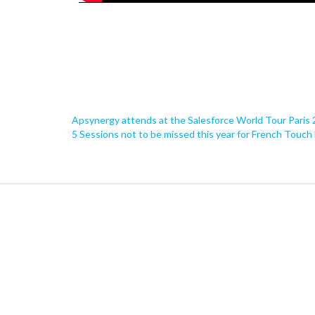
Apsynergy attends at the Salesforce World Tour Paris
5 Sessions not to be missed this year for French Touch