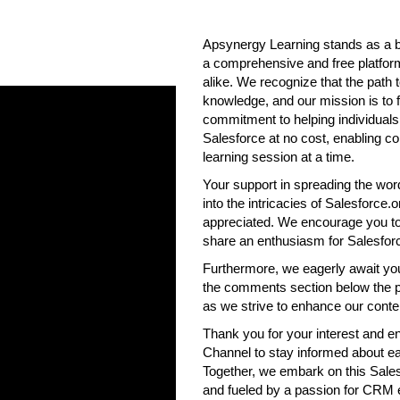
Apsynergy Learning stands as a be
a comprehensive and free platform
alike. We recognize that the path
knowledge, and our mission is to fa
commitment to helping individual
Salesforce at no cost, enabling 
learning session at a time.
Your support in spreading the word
into the intricacies of Salesforce.
appreciated. We encourage you to 
share an enthusiasm for Salesfor
Furthermore, we eagerly await yo
the comments section below the pos
as we strive to enhance our conte
Thank you for your interest and e
Channel to stay informed about ea
Together, we embark on this Sales
and fueled by a passion for CRM 