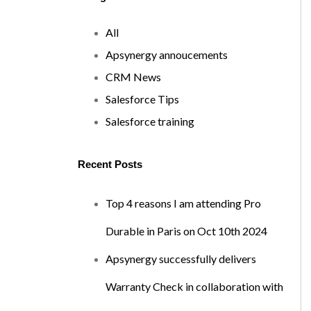
All
Apsynergy annoucements
CRM News
Salesforce Tips
Salesforce training
Recent Posts
Top 4 reasons I am attending Pro
Durable in Paris on Oct 10th 2024
Apsynergy successfully delivers
Warranty Check in collaboration with