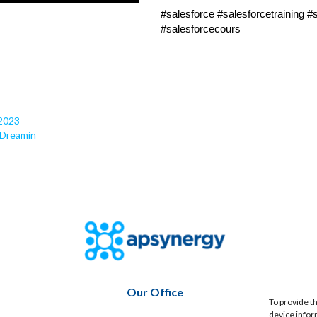
#salesforce #salesforcetraining 
#salesforcecours
 2023
 Dreamin
Our Office
To provide t
device infor