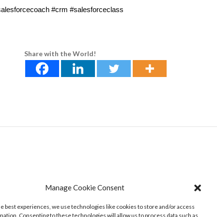
#salesforcecoach #crm #salesforceclass
Share with the World!
Manage Cookie Consent
he best experiences, we use technologies like cookies to store and/or access
mation. Consenting to these technologies will allow us to process data such as