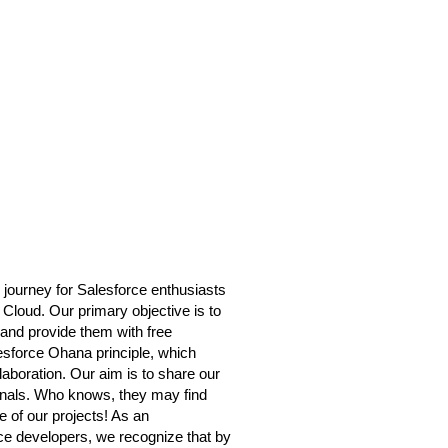
 journey for Salesforce enthusiasts
 Cloud. Our primary objective is to
and provide them with free
lesforce Ohana principle, which
boration. Our aim is to share our
onals. Who knows, they may find
 of our projects! As an
orce developers, we recognize that by