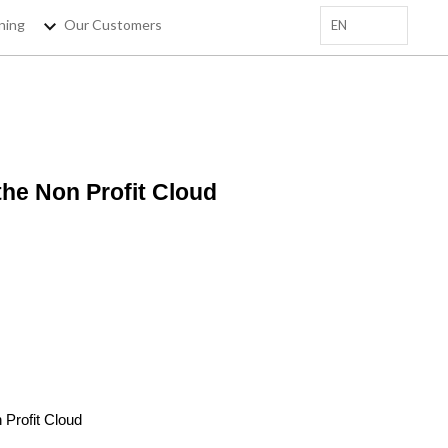
ning
Our Customers
EN
+
 EMAIL HERE
the Non Profit Cloud
sforce Trainings, salesforce
tips !
 Profit Cloud