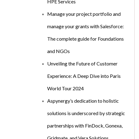
HPE Services
Manage your project portfolio and
manage your grants with Salesforce:
The complete guide for Foundations
and NGOs
Unveiling the Future of Customer
Experience: A Deep Dive into Paris
World Tour 2024
Aspynergy’s dedication to holistic
solutions is underscored by strategic
partnerships with FinDock, Gonexa,
Gridmate, and Vera Solutions.