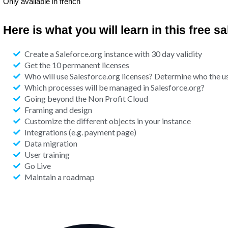
Only available in french
Here is what you will learn in this free s
Create a Saleforce.org instance with 30 day validity
Get the 10 permanent licenses
Who will use Salesforce.org licenses? Determine who the us
Which processes will be managed in Salesforce.org?
Going beyond the Non Profit Cloud
Framing and design
Customize the different objects in your instance
Integrations (e.g. payment page)
Data migration
User training
Go Live
Maintain a roadmap