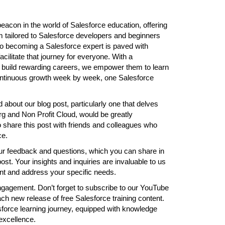
acon in the world of Salesforce education, offering
 tailored to Salesforce developers and beginners
 to becoming a Salesforce expert is paved with
cilitate that journey for everyone. With a
s build rewarding careers, we empower them to learn
continuous growth week by week, one Salesforce
 about our blog post, particularly one that delves
org and Non Profit Cloud, would be greatly
share this post with friends and colleagues who
ce.
ur feedback and questions, which you can share in
t. Your insights and inquiries are invaluable to us
nt and address your specific needs.
ngagement. Don’t forget to subscribe to our YouTube
ch new release of free Salesforce training content.
force learning journey, equipped with knowledge
excellence.