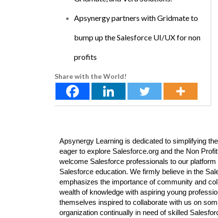
Apsynergy partners with Gridmate to
bump up the Salesforce UI/UX for non
profits
Share with the World!
Apsynergy Learning is dedicated to simplifying the
eager to explore Salesforce.org and the Non Profit
welcome Salesforce professionals to our platform 
Salesforce education. We firmly believe in the Sa
emphasizes the importance of community and colla
wealth of knowledge with aspiring young professi
themselves inspired to collaborate with us on some
organization continually in need of skilled Salesf