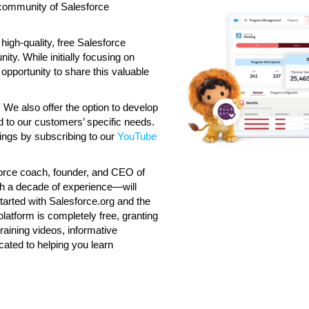
g community of Salesforce
high-quality, free Salesforce
ty. While initially focusing on
 opportunity to share this valuable
 We also offer the option to develop
ed to our customers’ specific needs.
rings by subscribing to our
YouTube
sforce coach, founder, and CEO of
th a decade of experience—will
started with Salesforce.org and the
latform is completely free, granting
raining videos, informative
ated to helping you learn