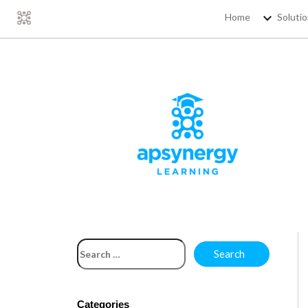
Home
Soluti
Categories