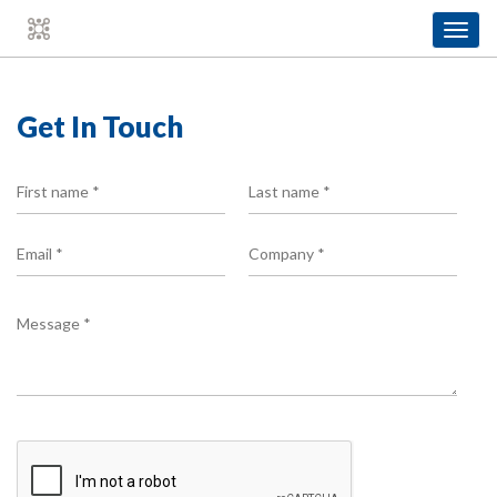
Toggl
navig
Get In Touch