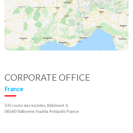
CORPORATE OFFICE
France
535 route des lucioles, Bâtiment 3,
06560 Valbonne Sophia Antipolis France