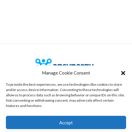
Manage Cookie Consent
To provide the best experiences, we use technologies like cookies to store
Our Office
and/or access device information. Consenting to these technologies will
allow us to process data such as browsing behavior or unique IDs on this site.
535 route des lucioles, Bâtiment 3
Not consenting or withdrawing consent, may adversely affect certain
06560 Sophia-antipolis, France
features and functions.
www.aspynergy.com
Accept