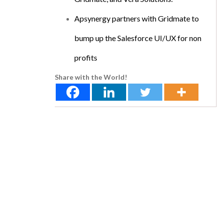
Apsynergy partners with Gridmate to
bump up the Salesforce UI/UX for non
profits
Share with the World!