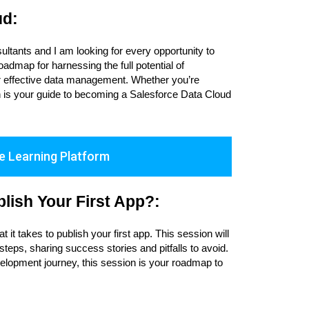
ud:
ultants and I am looking for every opportunity to
admap for harnessing the full potential of
for effective data management. Whether you’re
ion is your guide to becoming a Salesforce Data Cloud
e Learning Platform
lish Your First App?:
it takes to publish your first app. This session will
teps, sharing success stories and pitfalls to avoid.
elopment journey, this session is your roadmap to