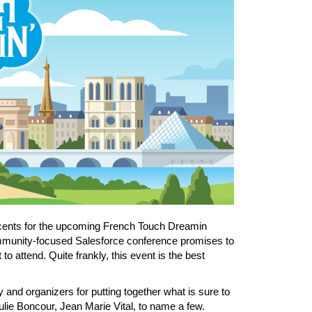
 2 cents for the upcoming French Touch Dreamin
community-focused Salesforce conference promises to
 to attend. Quite frankly, this event is the best
and organizers for putting together what is sure to
ie Boncour, Jean Marie Vital, to name a few.