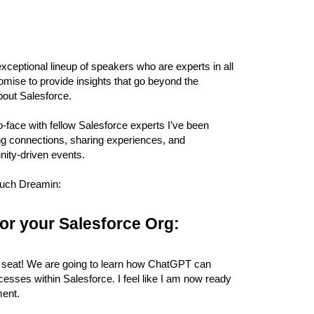
exceptional lineup of speakers who are experts in all
romise to provide insights that go beyond the
bout Salesforce.
o-face with fellow Salesforce experts I’ve been
ding connections, sharing experiences, and
ity-driven events.
Touch Dreamin:
or your Salesforce Org:
nt a seat! We are going to learn how ChatGPT can
esses within Salesforce. I feel like I am now ready
ment.