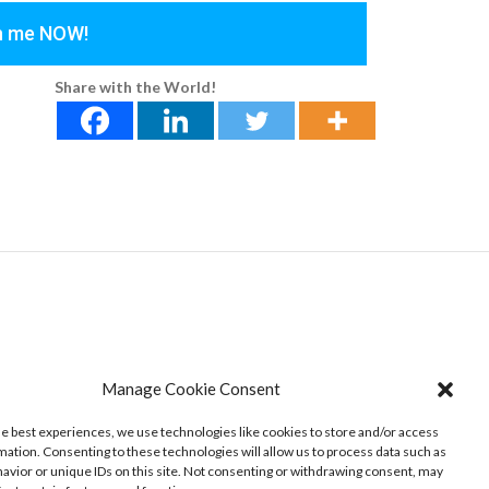
th me NOW!
Share with the World!
Manage Cookie Consent
he best experiences, we use technologies like cookies to store and/or access
mation. Consenting to these technologies will allow us to process data such as
avior or unique IDs on this site. Not consenting or withdrawing consent, may