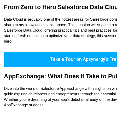
From Zero to Hero Salesforce Data Clo
Data Cloud is arguably one of the hottest areas for Salesforce cons
sharpen my knowledge in this space. This session will suggest a ro
Salesforce Data Cloud, offering practical tips and best practices 
starting fresh or looking to optimize your data strategy, this sess
hero.
Take a Tour on Apsynergy's Fre
AppExchange: What Does It Take to Pub
Dive into the world of Salesforce AppExchange with insights on what 
guide aspiring developers and entrepreneurs through the essential s
Whether you’re dreaming of your app’s debut or already on the dev
AppExchange success.