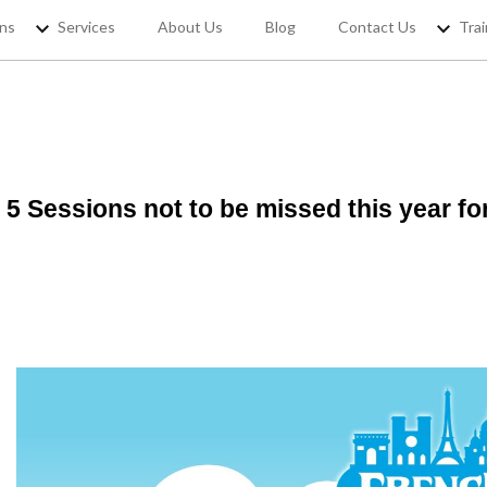
ons
Services
About Us
Blog
Contact Us
Trai
5 Sessions not to be missed this year f