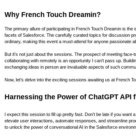
Why French Touch Dreamin?
The primary allure of participating in French Touch Dreamin is the 
facets of Salesforce. The carefully curated topics for discussion p
ordinary, making this event a must-attend for anyone passionate a
But it’s not just about the sessions. The prospect of meeting face-t
collaborating with remotely is an opportunity I can’t pass up. Buil
exchanging ideas in person are invaluable aspects of such commun
Now, let’s delve into the exciting sessions awaiting us at French 
Harnessing the Power of ChatGPT API f
I expect this session to fill up pretty fast. Don’t be late if you wa
elevate user interactions, automate responses, and streamline proc
to unlock the power of conversational AI in the Salesforce environ