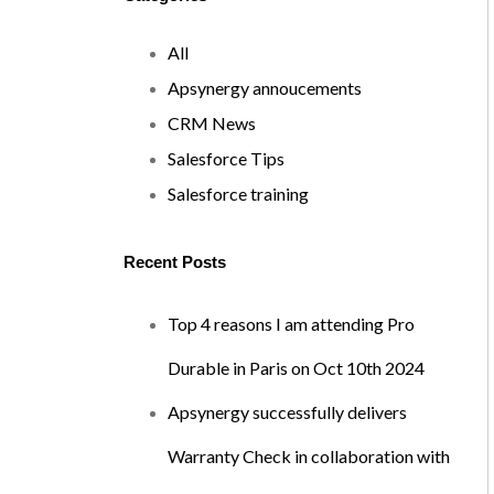
All
Apsynergy annoucements
CRM News
Salesforce Tips
Salesforce training
Recent Posts
Top 4 reasons I am attending Pro
Durable in Paris on Oct 10th 2024
Apsynergy successfully delivers
Warranty Check in collaboration with