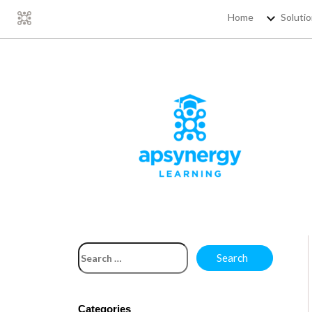
Home
Soluti
Categories