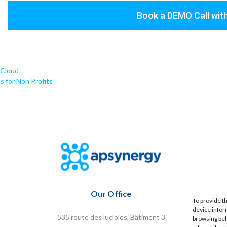
Book a DEMO Call wi
 Cloud
 for Non Profits
Our Office
To provide t
device infor
535 route des lucioles, Bâtiment 3
browsing beh