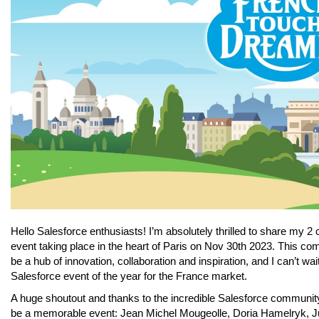
Hello Salesforce enthusiasts! I’m absolutely thrilled to share my
event taking place in the heart of Paris on Nov 30th 2023. This 
be a hub of innovation, collaboration and inspiration, and I can’t wait
Salesforce event of the year for the France market.
A huge shoutout and thanks to the incredible Salesforce community 
be a memorable event: Jean Michel Mougeolle, Doria Hamelryk, Jul