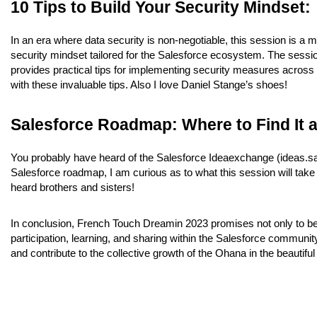
10 Tips to Build Your Security Mindset:
In an era where data security is non-negotiable, this session is a mu
security mindset tailored for the Salesforce ecosystem. The session
provides practical tips for implementing security measures across
with these invaluable tips. Also I love Daniel Stange’s shoes!
Salesforce Roadmap: Where to Find It a
You probably have heard of the Salesforce Ideaexchange (ideas.sal
Salesforce roadmap, I am curious as to what this session will take 
heard brothers and sisters!
In conclusion, French Touch Dreamin 2023 promises not only to be a
participation, learning, and sharing within the Salesforce community
and contribute to the collective growth of the Ohana in the beautif