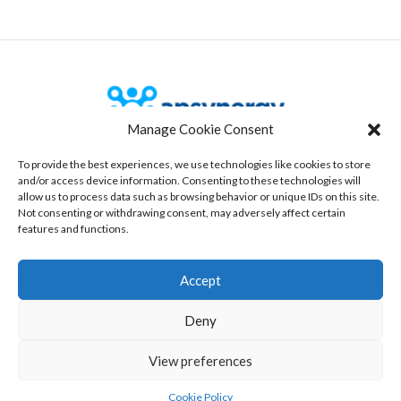
Manage Cookie Consent
To provide the best experiences, we use technologies like cookies to store
Our Office
and/or access device information. Consenting to these technologies will
allow us to process data such as browsing behavior or unique IDs on this site.
535 route des lucioles, Bâtiment 3
Not consenting or withdrawing consent, may adversely affect certain
06560 Sophia-antipolis, France
features and functions.
www.aspynergy.com
Accept
Copyright © 2025 Apsynergy
Deny
View preferences
Cookie Policy