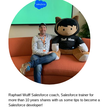
Raphael Wulff Salesforce coach, Salesforce trainer for
more than 10 years shares with us some tips to become a
Salesforce developer!