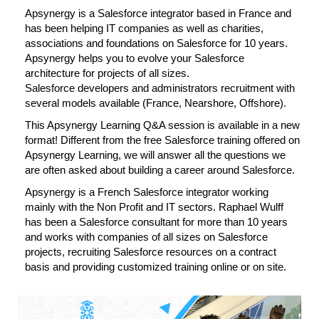
Apsynergy is a Salesforce integrator based in France and
has been helping IT companies as well as charities,
associations and foundations on Salesforce for 10 years.
Apsynergy helps you to evolve your Salesforce
architecture for projects of all sizes.
Salesforce developers and administrators recruitment with
several models available (France, Nearshore, Offshore).
This Apsynergy Learning Q&A session is available in a new
format! Different from the free Salesforce training offered on
Apsynergy Learning, we will answer all the questions we
are often asked about building a career around Salesforce.
Apsynergy is a French Salesforce integrator working
mainly with the Non Profit and IT sectors. Raphael Wulff
has been a Salesforce consultant for more than 10 years
and works with companies of all sizes on Salesforce
projects, recruiting Salesforce resources on a contract
basis and providing customized training online or on site.