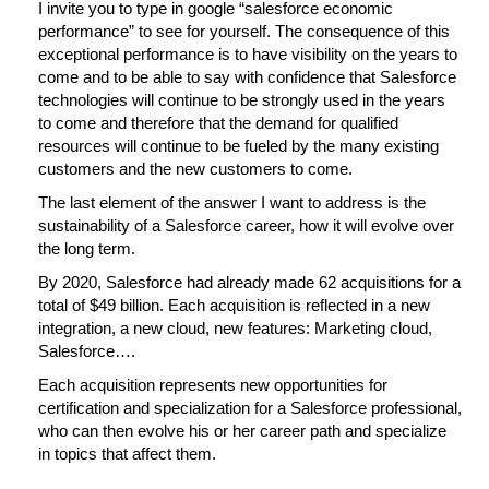
I invite you to type in google “salesforce economic
performance” to see for yourself. The consequence of this
exceptional performance is to have visibility on the years to
come and to be able to say with confidence that Salesforce
technologies will continue to be strongly used in the years
to come and therefore that the demand for qualified
resources will continue to be fueled by the many existing
customers and the new customers to come.
The last element of the answer I want to address is the
sustainability of a Salesforce career, how it will evolve over
the long term.
By 2020, Salesforce had already made 62 acquisitions for a
total of $49 billion. Each acquisition is reflected in a new
integration, a new cloud, new features: Marketing cloud,
Salesforce….
Each acquisition represents new opportunities for
certification and specialization for a Salesforce professional,
who can then evolve his or her career path and specialize
in topics that affect them.