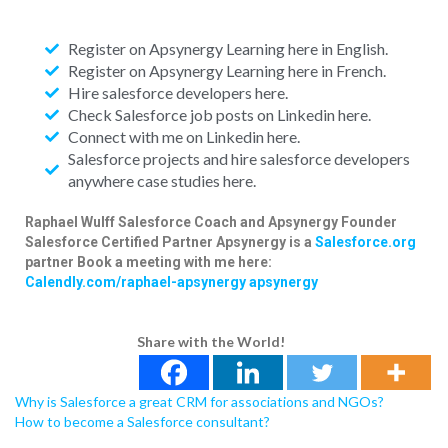
Register on Apsynergy Learning here in English.
Register on Apsynergy Learning here in French.
Hire salesforce developers here.
Check Salesforce job posts on Linkedin here.
Connect with me on Linkedin here.
Salesforce projects and hire salesforce developers
anywhere case studies here.
Raphael Wulff
Salesforce Coach and Apsynergy Founder
Salesforce Certified Partner
Apsynergy is a
Salesforce.org
partner
Book a meeting with me here:
Calendly.com/raphael-apsynergy
apsynergy
Share with the World!
Why is Salesforce a great CRM for associations and NGOs?
How to become a Salesforce consultant?