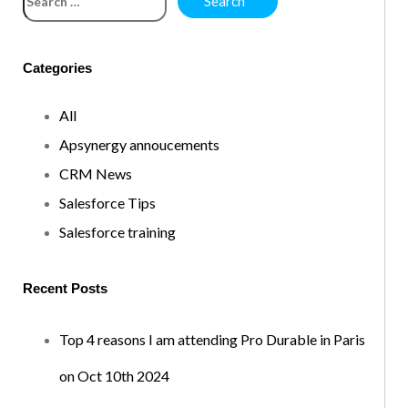
Categories
All
Apsynergy annoucements
CRM News
Salesforce Tips
Salesforce training
Recent Posts
Top 4 reasons I am attending Pro Durable in Paris
on Oct 10th 2024