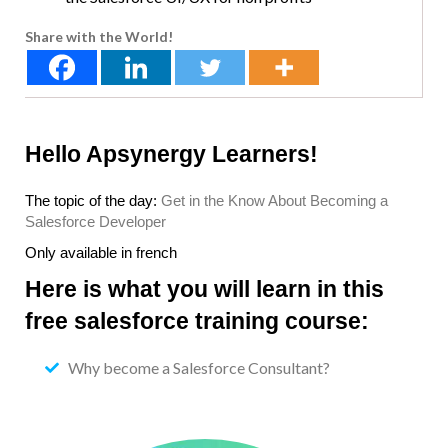
Share with the World!
Hello Apsynergy Learners!
The topic of the day:
Get in the Know About Becoming a
Salesforce Developer
Only available in french
Here is what you will learn in this
free salesforce training course:
Why become a Salesforce Consultant?