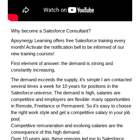
Why become a Salesforce Consultant?
Apsynergy Learning offers free Salesforce training every
month! Activate the notification bell to be informed of our
new training courses!
First element of answer: the demand is strong and
constantly increasing.
The demand exceeds the supply, it’s simple I am contacted
several times a week for 10 years for positions in the
Salesforce universe. The demand is high, salaries are
competitive and employers are flexible: many opportunities
in Remote, Freelance or Permanent. So it’s easy to choose
the right work style and get a competitive salary in your job
pool.
Competitive remuneration and evolving salaries are the
consequence of this high demand.
Over 10 years ago, these reasons led me to Salesforce.