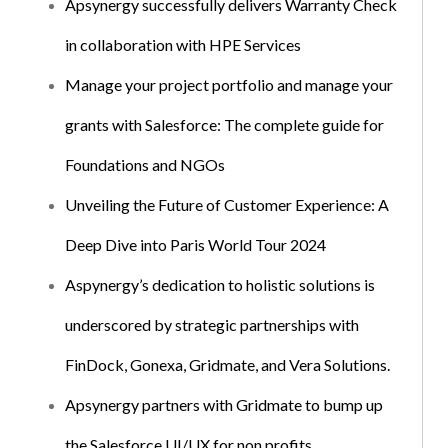
Apsynergy successfully delivers Warranty Check
in collaboration with HPE Services
Manage your project portfolio and manage your
grants with Salesforce: The complete guide for
Foundations and NGOs
Unveiling the Future of Customer Experience: A
Deep Dive into Paris World Tour 2024
Aspynergy’s dedication to holistic solutions is
underscored by strategic partnerships with
FinDock, Gonexa, Gridmate, and Vera Solutions.
Apsynergy partners with Gridmate to bump up
the Salesforce UI/UX for non profits