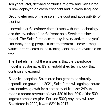
Ten years later, demand continues to grow and Salesforce
is now deployed on every continent and in every language.
Second element of the answer: the cost and accessibility of
training
Innovation at Salesforce doesn’t stop with their technology
and the invention of the Software as a Service business
model. The Salesforce community is very active, and you’ll
find many caring people in the ecosystem. These strong
values are reflected in the training tools that are available for
free.
The third element of the answer is that the Salesforce
model is sustainable. It’s an established technology that
continues to expand.
Since its inception, Salesforce has generated virtually
unparalleled growth. In 2021, Salesforce will again generate
astronomical growth for a company of its size: 24% to
reach a record revenue of over $20 billion. 90% of the 500
largest companies (the “Fortune 500”) say they will use
Salesforce in 2022, it was 83% in 2017!