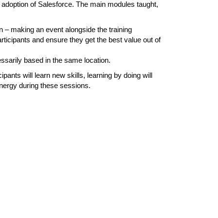
e adoption of Salesforce. The main modules taught,
n – making an event alongside the training
rticipants and ensure they get the best value out of
essarily based in the same location.
ants will learn new skills, learning by doing will
ynergy during these sessions.