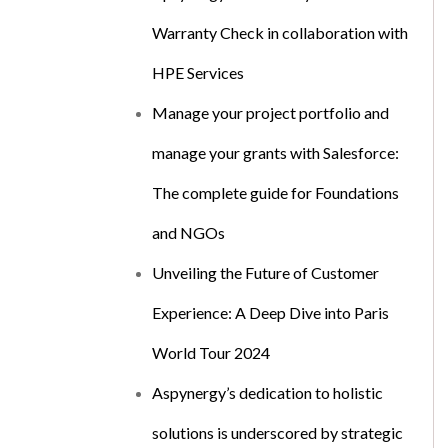
Warranty Check in collaboration with
HPE Services
Manage your project portfolio and
manage your grants with Salesforce:
The complete guide for Foundations
and NGOs
Unveiling the Future of Customer
Experience: A Deep Dive into Paris
World Tour 2024
Aspynergy’s dedication to holistic
solutions is underscored by strategic