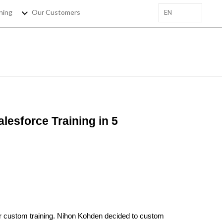
ning
Our Customers
EN
+
 EMAIL HERE
sforce Trainings, salesforce
tips !
esforce Training in 5
er custom training. Nihon Kohden decided to custom