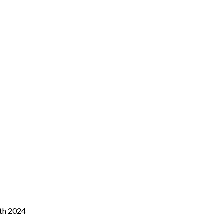
0th 2024