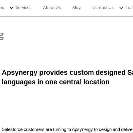
ons
Services
About Us
Blog
Contact Us
Trai
g
REGISTER YOUR
If you want to access Free Sale
jobs and 
Apsynergy provides custom designed Sal
languages in one central location
Salesforce customers are turning to Apsynergy to design and deliv