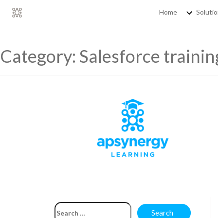
Home
Soluti
Category:
Salesforce trainin