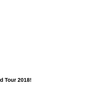
d Tour 2018!