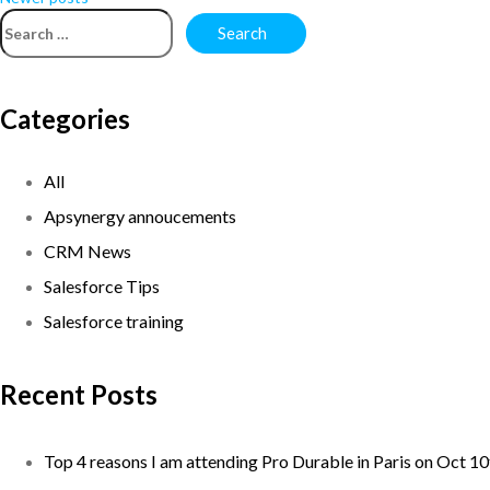
Categories
All
Apsynergy annoucements
CRM News
Salesforce Tips
Salesforce training
Recent Posts
Top 4 reasons I am attending Pro Durable in Paris on Oct 1