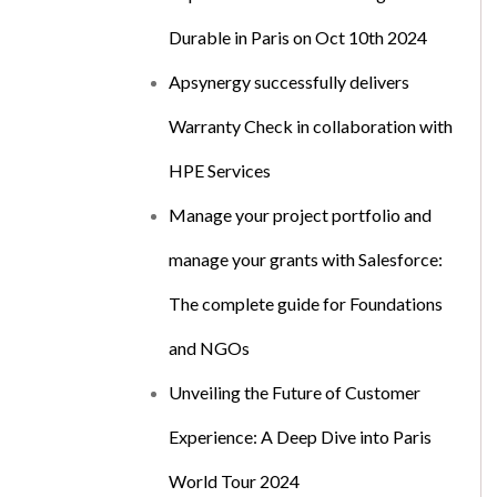
Durable in Paris on Oct 10th 2024
Apsynergy successfully delivers
Warranty Check in collaboration with
HPE Services
Manage your project portfolio and
manage your grants with Salesforce:
The complete guide for Foundations
and NGOs
Unveiling the Future of Customer
Experience: A Deep Dive into Paris
World Tour 2024