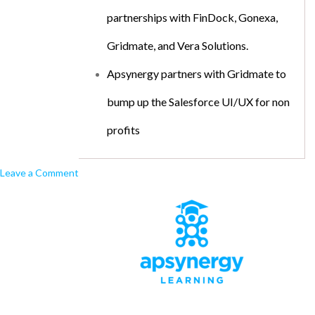
partnerships with FinDock, Gonexa,
Gridmate, and Vera Solutions.
Apsynergy partners with Gridmate to
bump up the Salesforce UI/UX for non
profits
Leave a Comment