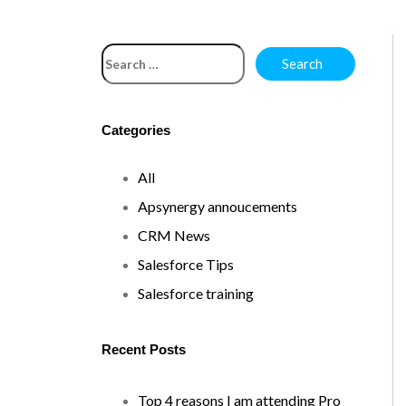
Categories
All
Apsynergy annoucements
CRM News
Salesforce Tips
Salesforce training
Recent Posts
Top 4 reasons I am attending Pro