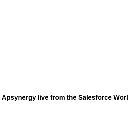
Apsynergy live from the Salesforce Worl