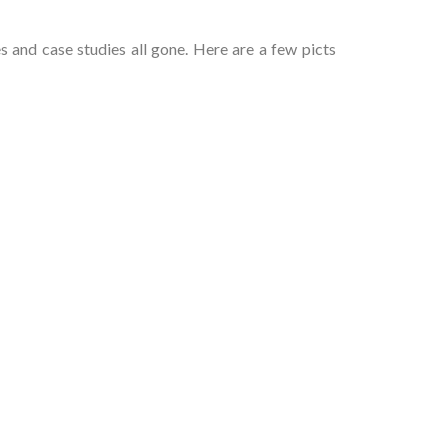
 and case studies all gone. Here are a few picts