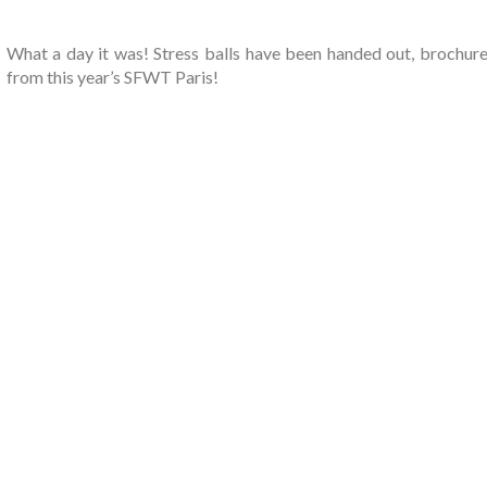
What a day it was! Stress balls have been handed out, brochures
from this year’s SFWT Paris!