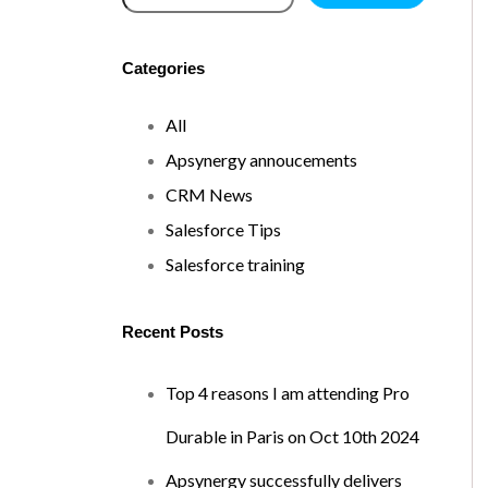
Categories
All
Apsynergy annoucements
CRM News
Salesforce Tips
Salesforce training
Recent Posts
Top 4 reasons I am attending Pro
Durable in Paris on Oct 10th 2024
Apsynergy successfully delivers