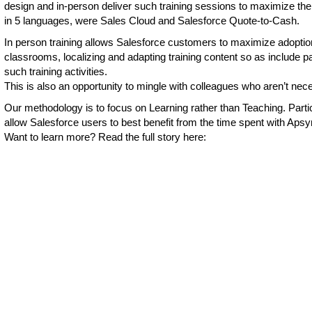
design and in-person deliver such training sessions to maximize th
in 5 languages, were Sales Cloud and Salesforce Quote-to-Cash.
In person training allows Salesforce customers to maximize adoptio
classrooms, localizing and adapting training content so as include pa
such training activities.
This is also an opportunity to mingle with colleagues who aren’t nec
Our methodology is to focus on Learning rather than Teaching. Particip
allow Salesforce users to best benefit from the time spent with Aps
Want to learn more? Read the full story here: