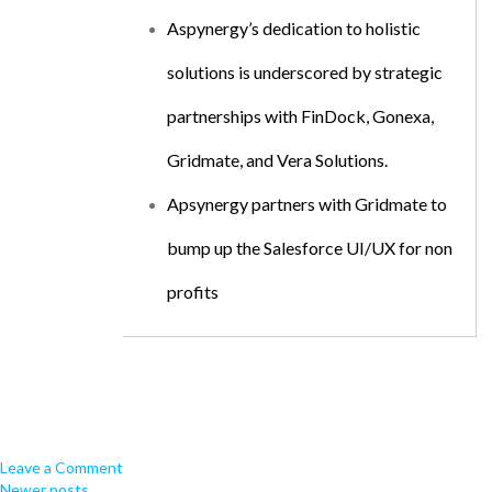
Aspynergy’s dedication to holistic
solutions is underscored by strategic
partnerships with FinDock, Gonexa,
Gridmate, and Vera Solutions.
Apsynergy partners with Gridmate to
bump up the Salesforce UI/UX for non
profits
Leave a Comment
Newer posts