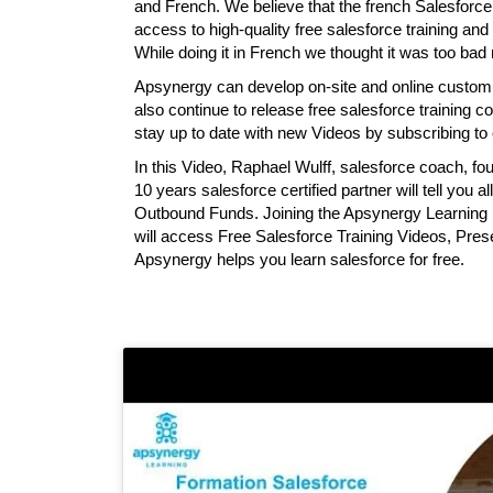
and French. We believe that the french Salesfor
access to high-quality free salesforce training and 
While doing it in French we thought it was too bad n
Apsynergy can develop on-site and online custom tr
also continue to release free salesforce training
stay up to date with new Videos by subscribing t
In this Video, Raphael Wulff, salesforce coach, 
10 years salesforce certified partner will tell you 
Outbound Funds. Joining the Apsynergy Learning p
will access Free Salesforce Training Videos, Pre
Apsynergy helps you learn salesforce for free.