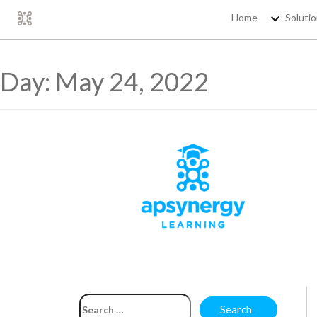
Home
Soluti
Day:
May 24, 2022