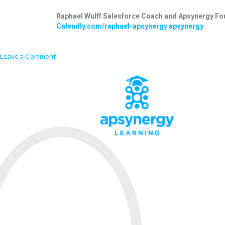
Raphael Wulff
Salesforce Coach and Apsynergy Fo
Calendly.com/raphael-apsynergy
apsynergy
Leave a Comment