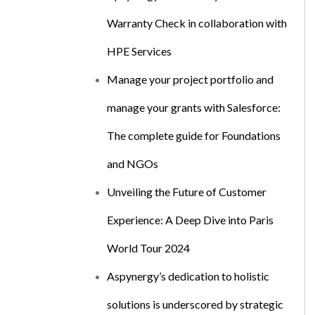
Warranty Check in collaboration with
HPE Services
Manage your project portfolio and
manage your grants with Salesforce:
The complete guide for Foundations
and NGOs
Unveiling the Future of Customer
Experience: A Deep Dive into Paris
World Tour 2024
Aspynergy’s dedication to holistic
solutions is underscored by strategic