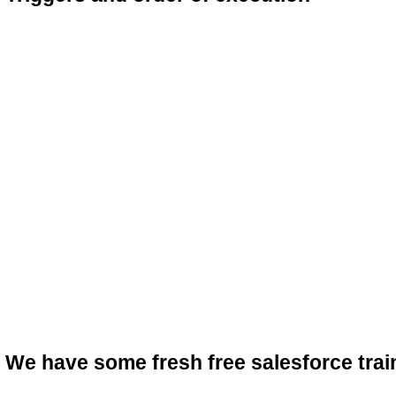
We have some fresh free salesforce trai