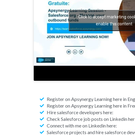
Click to accept marketing coo
enable this content
Register on Apsynergy Learning here in Engl
Register on Apsynergy Learning here in Fre
Hire salesforce developers here:
Check Salesforce job posts on Linkedin her
Connect with me on Linkedin here:
Salesforce projects and hire salesforce de