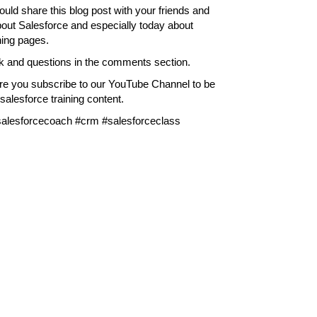
ould share this blog post with your friends and
bout Salesforce and especially today about
ning pages.
k and questions in the comments section.
ure you subscribe to our YouTube Channel to be
alesforce training content.
#salesforcecoach #crm #salesforceclass