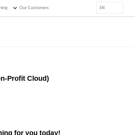
ning
Our Customers
EN
+
 EMAIL HERE
sforce Trainings, salesforce
tips !
-Profit Cloud)
ning for you today!