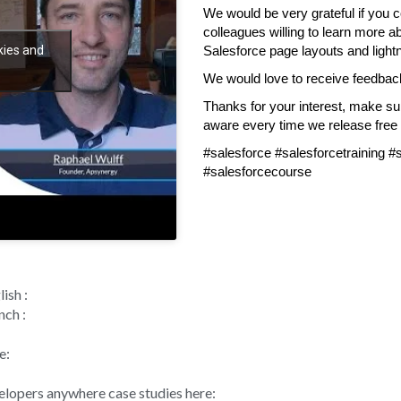
We would be very grateful if you c
colleagues willing to learn more a
kies and
Salesforce page layouts and light
We would love to receive feedbac
Thanks for your interest, make s
aware every time we release free s
#salesforce #salesforcetraining 
#salesforcecourse
ish :
nch :
e:
velopers anywhere case studies here: