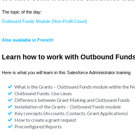
The topic of the day:
Outbound Funds Module (Non-Profit Cloud)
Also available in French!
Learn how to work with Outbound Fund
Here is what you will learn in this Salesforce Administrator training
What is the Grants – Outbound Funds module within the N
Outbound Funds: Use cases
Difference between Grant Making and Outbound Funds
Installation of the Grants – Outbound Funds module
Key concepts (Accounts, Contacts, Grant Applications)
How to create a grant request
Preconfigured Reports