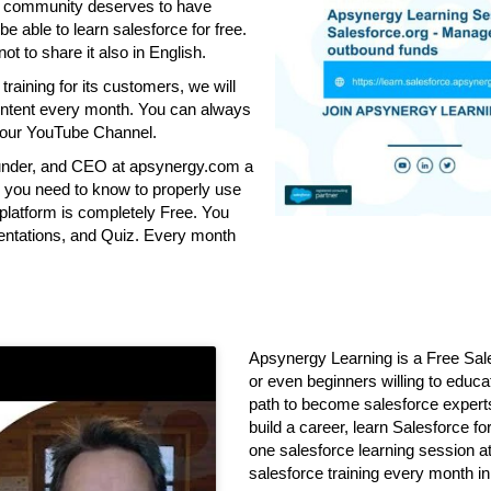
ce community deserves to have
be able to learn salesforce for free.
ot to share it also in English.
aining for its customers, we will
 content every month. You can always
o our YouTube Channel.
founder, and CEO at apsynergy.com a
all you need to know to properly use
latform is completely Free. You
sentations, and Quiz. Every month
Apsynergy Learning is a Free Sale
or even beginners willing to educa
path to become salesforce experts
build a career, learn Salesforce f
one salesforce learning session at
salesforce training every month i