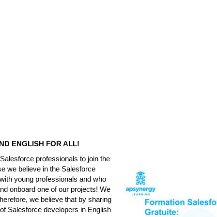
ND ENGLISH FOR ALL!
alesforce professionals to join the
se we believe in the Salesforce
 with young professionals and who
nd onboard one of our projects! We
erefore, we believe that by sharing
of Salesforce developers in English