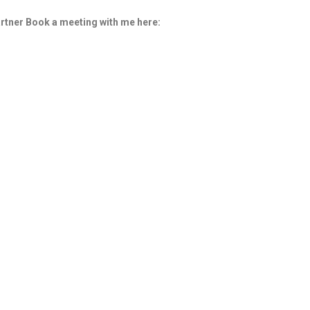
rtner
Book a meeting with me here: