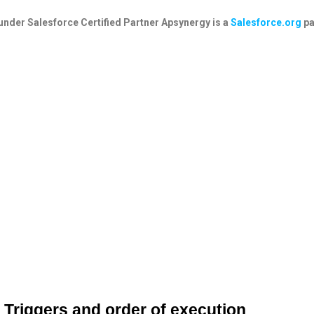
under
Salesforce Certified Partner
Apsynergy is a
Salesforce.org
pa
Triggers and order of execution