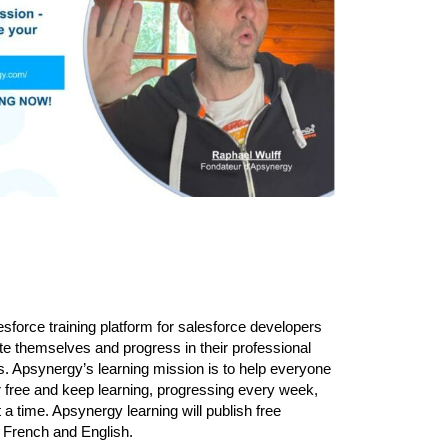
sforce training platform for salesforce developers
te themselves and progress in their professional
. Apsynergy’s learning mission is to help everyone
or free and keep learning, progressing every week,
 a time. Apsynergy learning will publish free
n French and English.