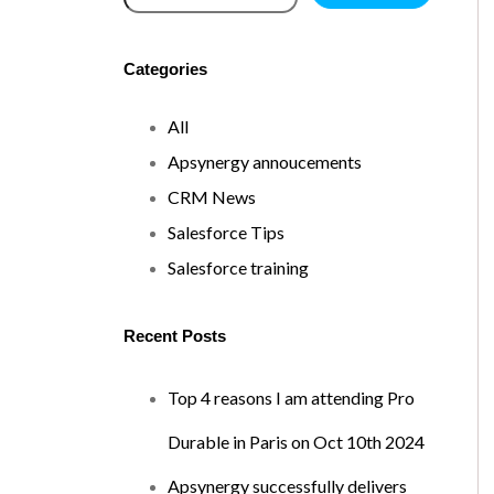
Categories
All
Apsynergy annoucements
CRM News
Salesforce Tips
Salesforce training
Recent Posts
Top 4 reasons I am attending Pro
Durable in Paris on Oct 10th 2024
Apsynergy successfully delivers