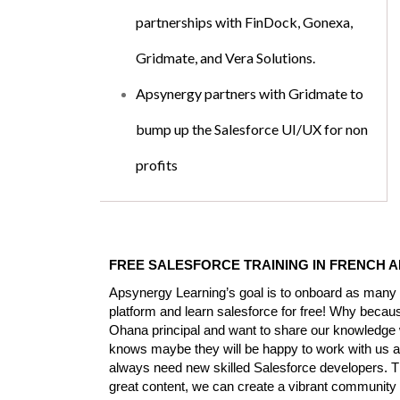
partnerships with FinDock, Gonexa,
Gridmate, and Vera Solutions.
Apsynergy partners with Gridmate to
bump up the Salesforce UI/UX for non
profits
FREE SALESFORCE TRAINING IN FRENCH A
Apsynergy Learning’s goal is to onboard as many S
platform and learn salesforce for free! Why becau
Ohana principal and want to share our knowledge
knows maybe they will be happy to work with us a
always need new skilled Salesforce developers. Th
great content, we can create a vibrant community 