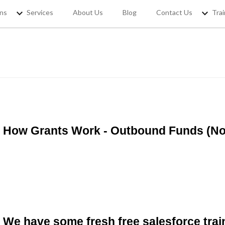
ons
Services
About Us
Blog
Contact Us
Trai
REGISTER YOUR
If you want to access Free Sale
jobs and 
How Grants Work - Outbound Funds (Non
We have some fresh free salesforce trai