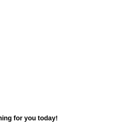
ning for you today!