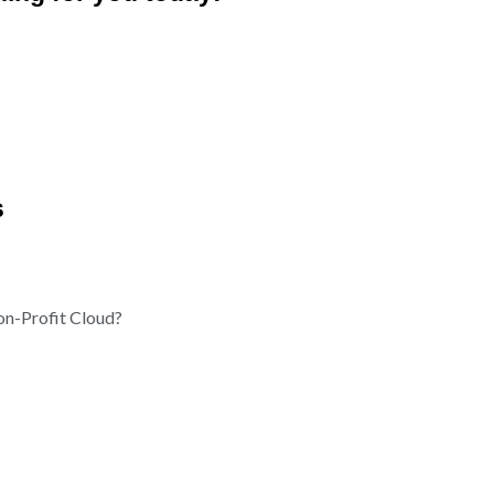
s
on-Profit Cloud?